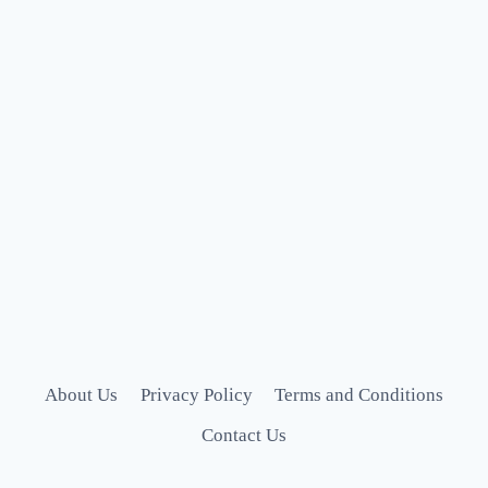
About Us
Privacy Policy
Terms and Conditions
Contact Us