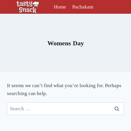
Skip
Home
Pachakam
to
content
Womens Day
It seems we can’t find what you’re looking for. Perhaps
searching can help.
Search
for: