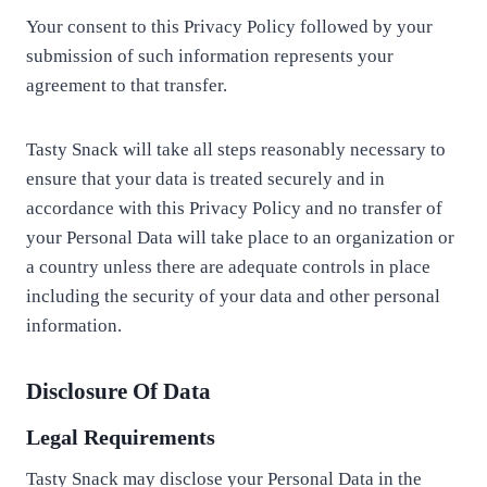
Your consent to this Privacy Policy followed by your
submission of such information represents your
agreement to that transfer.
Tasty Snack will take all steps reasonably necessary to
ensure that your data is treated securely and in
accordance with this Privacy Policy and no transfer of
your Personal Data will take place to an organization or
a country unless there are adequate controls in place
including the security of your data and other personal
information.
Disclosure Of Data
Legal Requirements
Tasty Snack may disclose your Personal Data in the