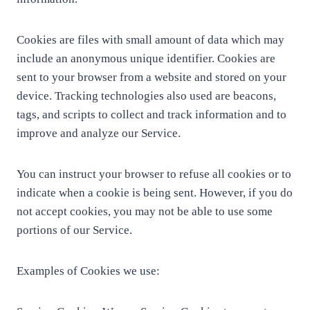
Cookies are files with small amount of data which may
include an anonymous unique identifier. Cookies are
sent to your browser from a website and stored on your
device. Tracking technologies also used are beacons,
tags, and scripts to collect and track information and to
improve and analyze our Service.
You can instruct your browser to refuse all cookies or to
indicate when a cookie is being sent. However, if you do
not accept cookies, you may not be able to use some
portions of our Service.
Examples of Cookies we use: