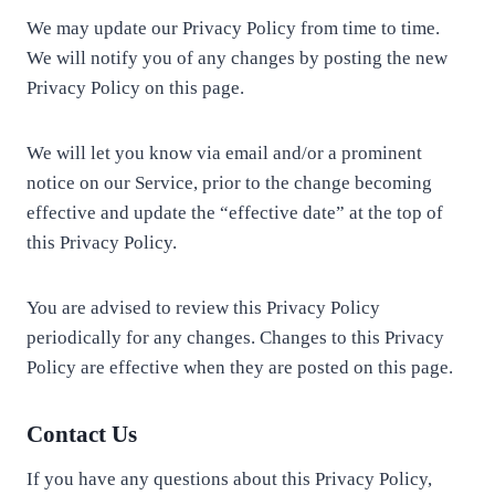
We may update our Privacy Policy from time to time.
We will notify you of any changes by posting the new
Privacy Policy on this page.
We will let you know via email and/or a prominent
notice on our Service, prior to the change becoming
effective and update the “effective date” at the top of
this Privacy Policy.
You are advised to review this Privacy Policy
periodically for any changes. Changes to this Privacy
Policy are effective when they are posted on this page.
Contact Us
If you have any questions about this Privacy Policy,