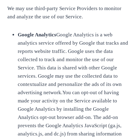
We may use third-party Service Providers to monitor
and analyze the use of our Service.
Google Analytics
Google Analytics is a web
analytics service offered by Google that tracks and
reports website traffic. Google uses the data
collected to track and monitor the use of our
Service. This data is shared with other Google
services. Google may use the collected data to
contextualize and personalize the ads of its own
advertising network.You can opt-out of having
made your activity on the Service available to
Google Analytics by installing the Google
Analytics opt-out browser add-on. The add-on
prevents the Google Analytics JavaScript (ga.js,
analytics.js, and dc.js) from sharing information