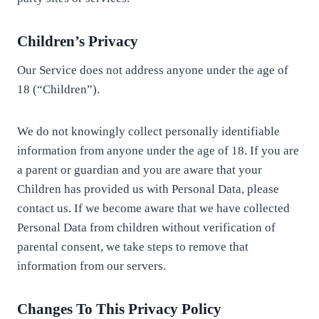
Children’s Privacy
Our Service does not address anyone under the age of
18 (“Children”).
We do not knowingly collect personally identifiable
information from anyone under the age of 18. If you are
a parent or guardian and you are aware that your
Children has provided us with Personal Data, please
contact us. If we become aware that we have collected
Personal Data from children without verification of
parental consent, we take steps to remove that
information from our servers.
Changes To This Privacy Policy