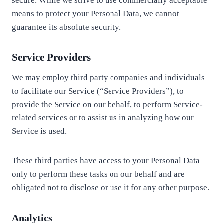
secure. While we strive to use commercially acceptable
means to protect your Personal Data, we cannot
guarantee its absolute security.
Service Providers
We may employ third party companies and individuals
to facilitate our Service (“Service Providers”), to
provide the Service on our behalf, to perform Service-
related services or to assist us in analyzing how our
Service is used.
These third parties have access to your Personal Data
only to perform these tasks on our behalf and are
obligated not to disclose or use it for any other purpose.
Analytics