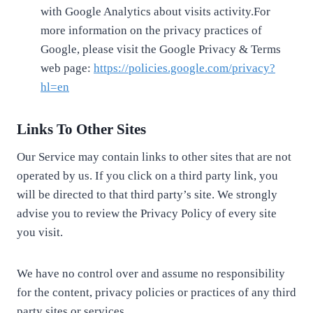
with Google Analytics about visits activity.For
more information on the privacy practices of
Google, please visit the Google Privacy & Terms
web page:
https://policies.google.com/privacy?
hl=en
Links To Other Sites
Our Service may contain links to other sites that are not
operated by us. If you click on a third party link, you
will be directed to that third party’s site. We strongly
advise you to review the Privacy Policy of every site
you visit.
We have no control over and assume no responsibility
for the content, privacy policies or practices of any third
party sites or services.