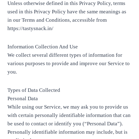
Unless otherwise defined in this Privacy Policy, terms
used in this Privacy Policy have the same meanings as
in our Terms and Conditions, accessible from
https://tastysnack.in/
Information Collection And Use
We collect several different types of information for
various purposes to provide and improve our Service to
you.
Types of Data Collected
Personal Data
While using our Service, we may ask you to provide us
with certain personally identifiable information that can
be used to contact or identify you (“Personal Data”).
Personally identifiable information may include, but is