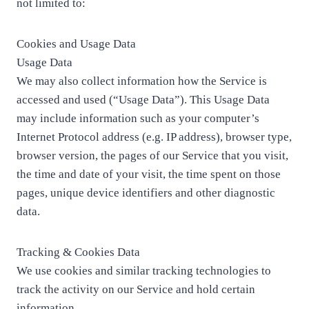
not limited to:
Cookies and Usage Data
Usage Data
We may also collect information how the Service is
accessed and used (“Usage Data”). This Usage Data
may include information such as your computer’s
Internet Protocol address (e.g. IP address), browser type,
browser version, the pages of our Service that you visit,
the time and date of your visit, the time spent on those
pages, unique device identifiers and other diagnostic
data.
Tracking & Cookies Data
We use cookies and similar tracking technologies to
track the activity on our Service and hold certain
information.