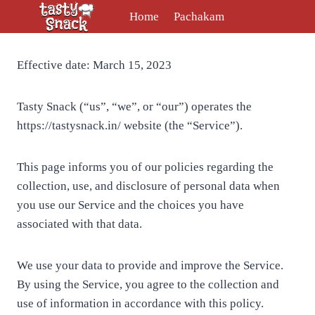
Skip
Home
Pachakam
to
content
Effective date: March 15, 2023
Tasty Snack (“us”, “we”, or “our”) operates the
https://tastysnack.in/ website (the “Service”).
This page informs you of our policies regarding the
collection, use, and disclosure of personal data when
you use our Service and the choices you have
associated with that data.
We use your data to provide and improve the Service.
By using the Service, you agree to the collection and
use of information in accordance with this policy.