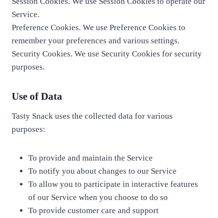
Session Cookies. We use Session Cookies to operate our
Service.
Preference Cookies. We use Preference Cookies to
remember your preferences and various settings.
Security Cookies. We use Security Cookies for security
purposes.
Use of Data
Tasty Snack uses the collected data for various
purposes:
To provide and maintain the Service
To notify you about changes to our Service
To allow you to participate in interactive features
of our Service when you choose to do so
To provide customer care and support