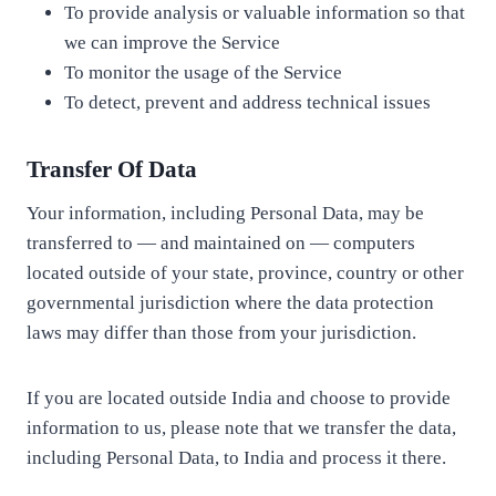
To provide analysis or valuable information so that
we can improve the Service
To monitor the usage of the Service
To detect, prevent and address technical issues
Transfer Of Data
Your information, including Personal Data, may be
transferred to — and maintained on — computers
located outside of your state, province, country or other
governmental jurisdiction where the data protection
laws may differ than those from your jurisdiction.
If you are located outside India and choose to provide
information to us, please note that we transfer the data,
including Personal Data, to India and process it there.