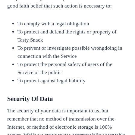
good faith belief that such action is necessary to:
To comply with a legal obligation
To protect and defend the rights or property of
Tasty Snack
To prevent or investigate possible wrongdoing in
connection with the Service
To protect the personal safety of users of the
Service or the public
To protect against legal liability
Security Of Data
The security of your data is important to us, but
remember that no method of transmission over the
Internet, or method of electronic storage is 100%