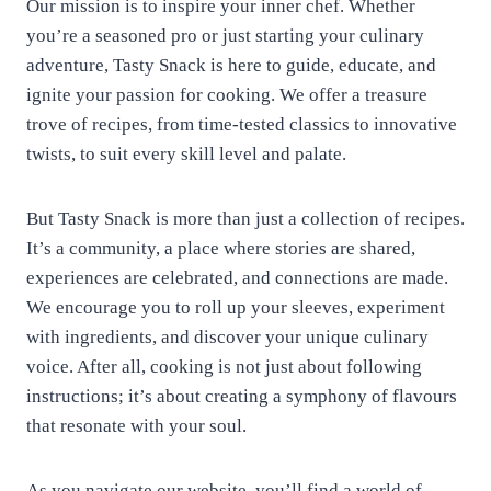
Our mission is to inspire your inner chef. Whether
you’re a seasoned pro or just starting your culinary
adventure, Tasty Snack is here to guide, educate, and
ignite your passion for cooking. We offer a treasure
trove of recipes, from time-tested classics to innovative
twists, to suit every skill level and palate.
But Tasty Snack is more than just a collection of recipes.
It’s a community, a place where stories are shared,
experiences are celebrated, and connections are made.
We encourage you to roll up your sleeves, experiment
with ingredients, and discover your unique culinary
voice. After all, cooking is not just about following
instructions; it’s about creating a symphony of flavours
that resonate with your soul.
As you navigate our website, you’ll find a world of