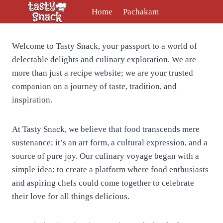
Skip
Home
Pachakam
to
content
Welcome to Tasty Snack, your passport to a world of
delectable delights and culinary exploration. We are
more than just a recipe website; we are your trusted
companion on a journey of taste, tradition, and
inspiration.
At Tasty Snack, we believe that food transcends mere
sustenance; it’s an art form, a cultural expression, and a
source of pure joy. Our culinary voyage began with a
simple idea: to create a platform where food enthusiasts
and aspiring chefs could come together to celebrate
their love for all things delicious.