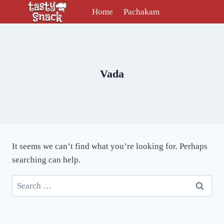
Skip
Home
Pachakam
to
content
Vada
It seems we can’t find what you’re looking for. Perhaps
searching can help.
Search
for: