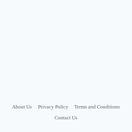
About Us
Privacy Policy
Terms and Conditions
Contact Us