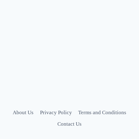
About Us
Privacy Policy
Terms and Conditions
Contact Us