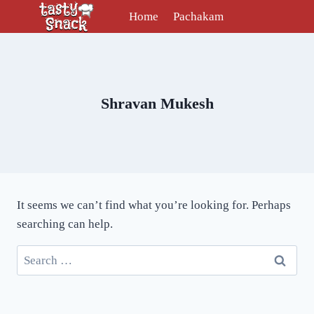
Skip
Home
Pachakam
to
content
Shravan Mukesh
It seems we can’t find what you’re looking for. Perhaps
searching can help.
Search
for: