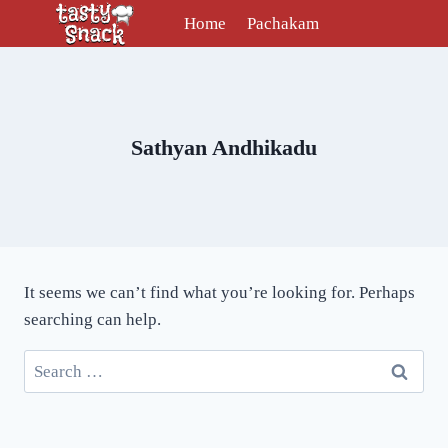
Skip
Home
Pachakam
to
content
Sathyan Andhikadu
It seems we can’t find what you’re looking for. Perhaps
searching can help.
Search
for: