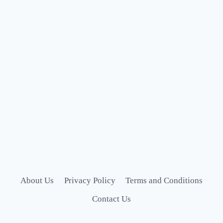
About Us
Privacy Policy
Terms and Conditions
Contact Us