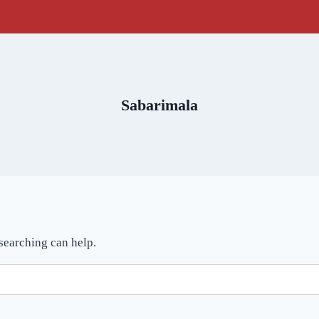
Sabarimala
 searching can help.