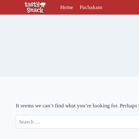
Skip
Home
Pachakam
to
content
It seems we can’t find what you’re looking for. Perhaps
Search
for: