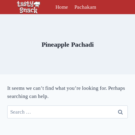
Skip
Home
Pachakam
to
content
Pineapple Pachadi
It seems we can’t find what you’re looking for. Perhaps
searching can help.
Search
for: