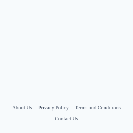
About Us
Privacy Policy
Terms and Conditions
Contact Us