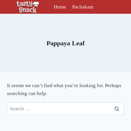
Skip
Home
Pachakam
to
content
Pappaya Leaf
It seems we can’t find what you’re looking for. Perhaps
searching can help.
Search
for: