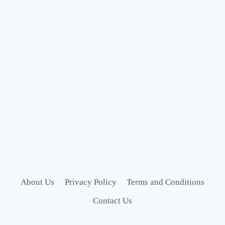
About Us
Privacy Policy
Terms and Conditions
Contact Us