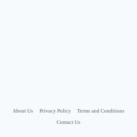
About Us
Privacy Policy
Terms and Conditions
Contact Us