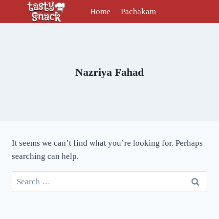
Skip
Home
Pachakam
to
content
Nazriya Fahad
It seems we can’t find what you’re looking for. Perhaps
searching can help.
Search
for: