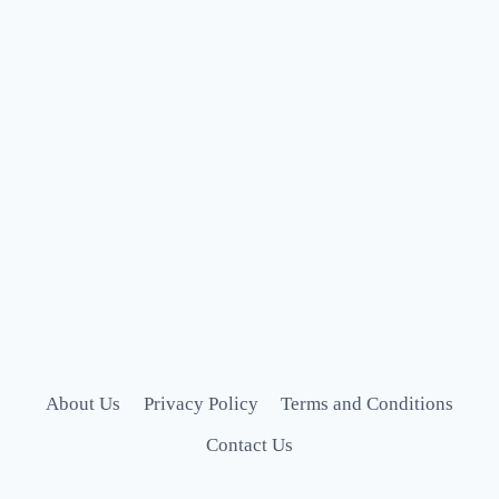
About Us
Privacy Policy
Terms and Conditions
Contact Us