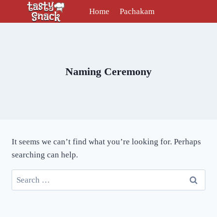
Skip
Home
Pachakam
to
content
Naming Ceremony
It seems we can’t find what you’re looking for. Perhaps
searching can help.
Search
for: