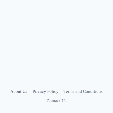
About Us
Privacy Policy
Terms and Conditions
Contact Us