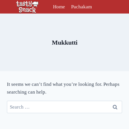
Skip
Home
Pachakam
to
content
Mukkutti
It seems we can’t find what you’re looking for. Perhaps
searching can help.
Search
for: