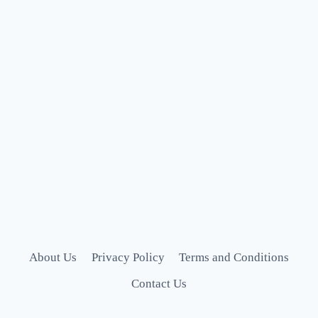
About Us
Privacy Policy
Terms and Conditions
Contact Us