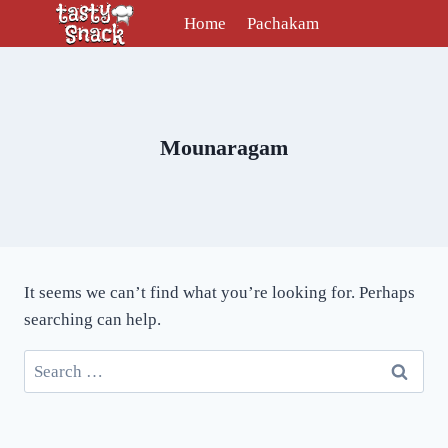
Skip
Home
Pachakam
to
content
Mounaragam
It seems we can’t find what you’re looking for. Perhaps
searching can help.
Search
for: