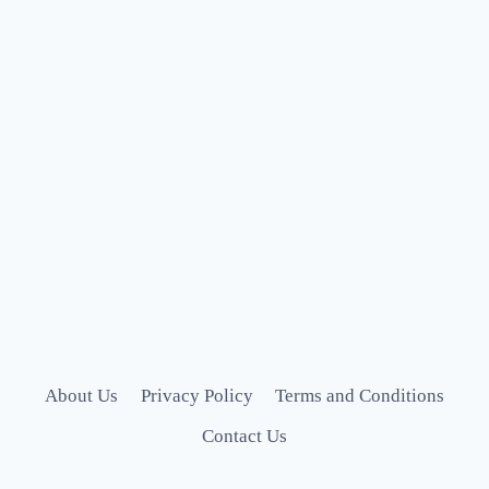
About Us
Privacy Policy
Terms and Conditions
Contact Us