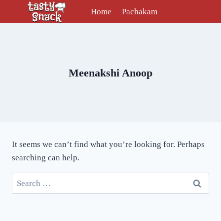
Skip
Home
Pachakam
to
content
Meenakshi Anoop
It seems we can’t find what you’re looking for. Perhaps
searching can help.
Search
for: