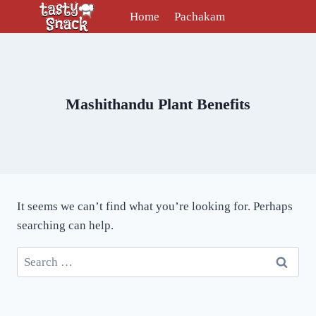
Skip
Home
Pachakam
to
content
Mashithandu Plant Benefits
It seems we can’t find what you’re looking for. Perhaps
searching can help.
Search
for: