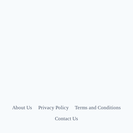
About Us
Privacy Policy
Terms and Conditions
Contact Us