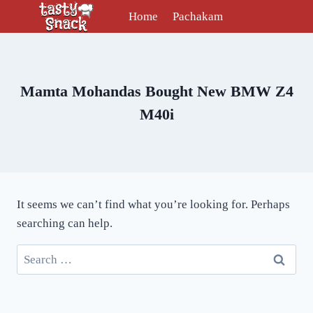
Skip
Home
Pachakam
to
content
Mamta Mohandas Bought New BMW Z4
M40i
It seems we can’t find what you’re looking for. Perhaps
searching can help.
Search
for: