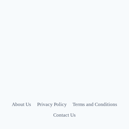
About Us
Privacy Policy
Terms and Conditions
Contact Us