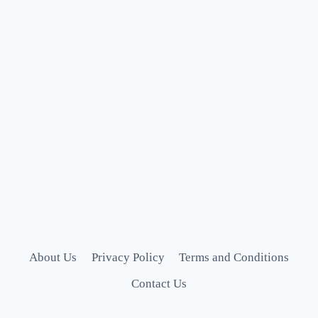
About Us
Privacy Policy
Terms and Conditions
Contact Us