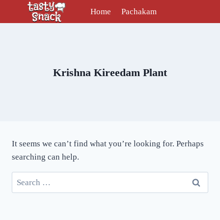
Skip
Home
Pachakam
to
content
Krishna Kireedam Plant
It seems we can’t find what you’re looking for. Perhaps
searching can help.
Search
for: