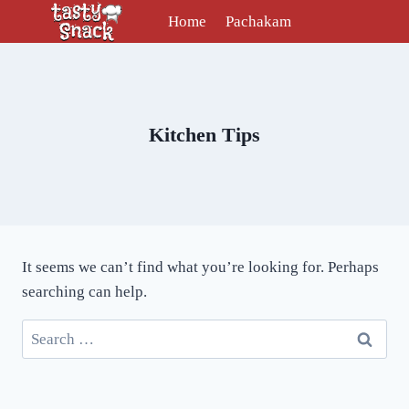
Skip
Home
Pachakam
to
content
Kitchen Tips
It seems we can’t find what you’re looking for. Perhaps
searching can help.
Search
for: