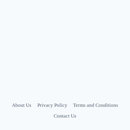
About Us
Privacy Policy
Terms and Conditions
Contact Us