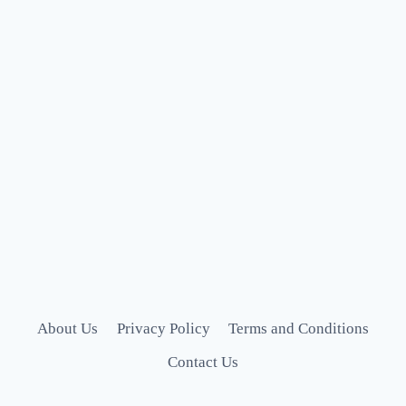
About Us
Privacy Policy
Terms and Conditions
Contact Us