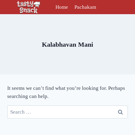
Skip
Home
Pachakam
to
content
Kalabhavan Mani
It seems we can’t find what you’re looking for. Perhaps
searching can help.
Search
for: