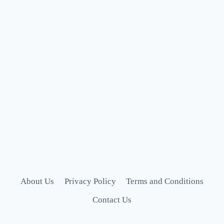
About Us
Privacy Policy
Terms and Conditions
Contact Us