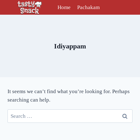
Skip
Home
Pachakam
to
content
Idiyappam
It seems we can’t find what you’re looking for. Perhaps
searching can help.
Search
for: