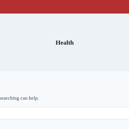
Health
 searching can help.