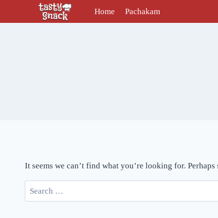
Skip
Home
Pachakam
to
content
It seems we can’t find what you’re looking for. Perhaps
Search
for: