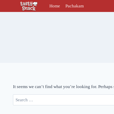
Skip
Home
Pachakam
to
content
It seems we can’t find what you’re looking for. Perhaps
Search
for: