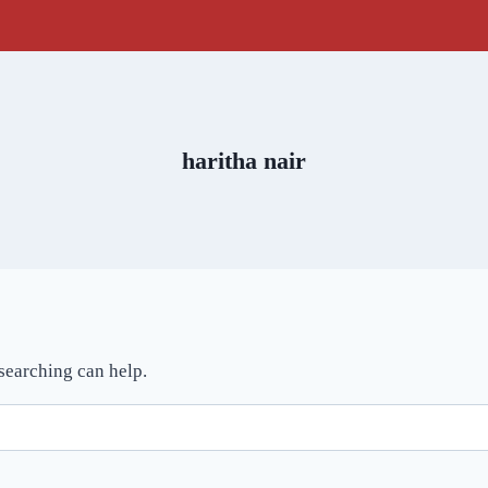
haritha nair
 searching can help.