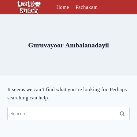
Skip
Home
Pachakam
to
content
Guruvayoor Ambalanadayil
It seems we can’t find what you’re looking for. Perhaps
searching can help.
Search
for: