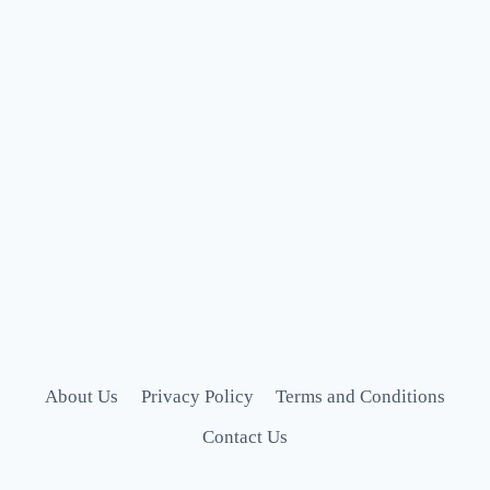
About Us
Privacy Policy
Terms and Conditions
Contact Us