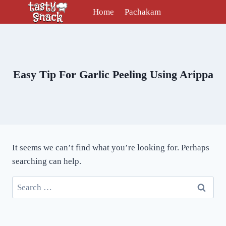
Skip
Home
Pachakam
to
content
Easy Tip For Garlic Peeling Using Arippa
It seems we can’t find what you’re looking for. Perhaps
searching can help.
Search
for: