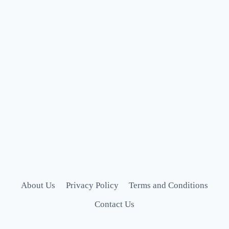
About Us
Privacy Policy
Terms and Conditions
Contact Us