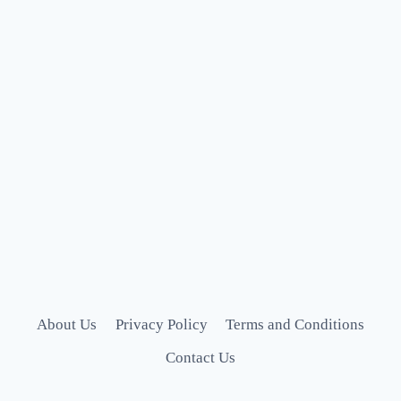
About Us
Privacy Policy
Terms and Conditions
Contact Us