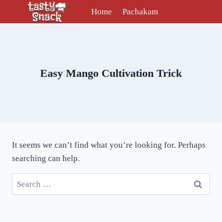
Skip
Home
Pachakam
to
content
Easy Mango Cultivation Trick
It seems we can’t find what you’re looking for. Perhaps
searching can help.
Search
for: