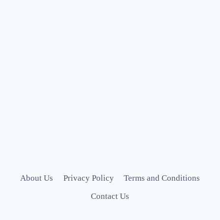
About Us
Privacy Policy
Terms and Conditions
Contact Us