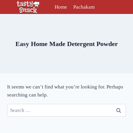
Skip
Home
Pachakam
to
content
Easy Home Made Detergent Powder
It seems we can’t find what you’re looking for. Perhaps
searching can help.
Search
for: