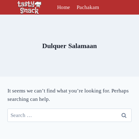
Skip
Home
Pachakam
to
content
Dulquer Salamaan
It seems we can’t find what you’re looking for. Perhaps
searching can help.
Search
for: