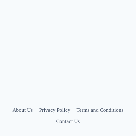
About Us
Privacy Policy
Terms and Conditions
Contact Us