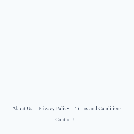
About Us
Privacy Policy
Terms and Conditions
Contact Us