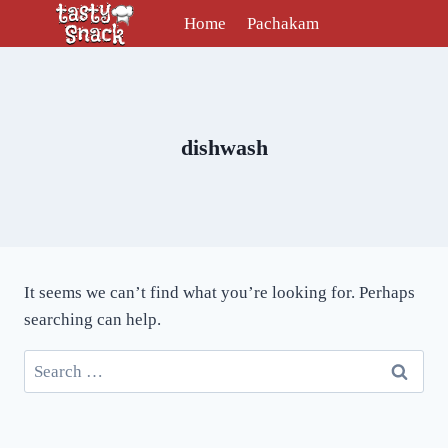
Skip
Home
Pachakam
to
content
dishwash
It seems we can’t find what you’re looking for. Perhaps
searching can help.
Search
for: