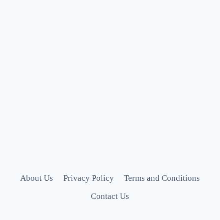
About Us
Privacy Policy
Terms and Conditions
Contact Us