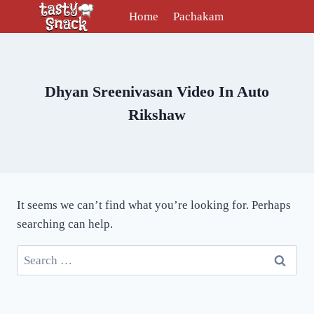
Skip
Home
Pachakam
to
content
Dhyan Sreenivasan Video In Auto
Rikshaw
It seems we can’t find what you’re looking for. Perhaps
searching can help.
Search
for: