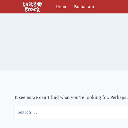
Skip
Home
Pachakam
to
content
It seems we can’t find what you’re looking for. Perhaps
Search
for: