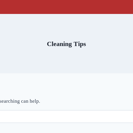
Cleaning Tips
 searching can help.