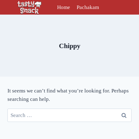
Skip
Home
Pachakam
to
content
Chippy
It seems we can’t find what you’re looking for. Perhaps
searching can help.
Search
for: