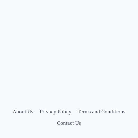
About Us
Privacy Policy
Terms and Conditions
Contact Us