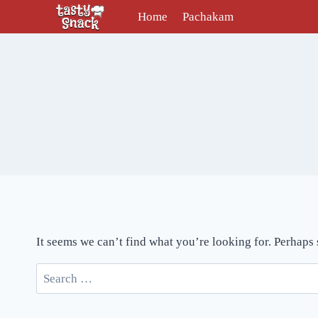
Skip
Home
Pachakam
to
content
It seems we can’t find what you’re looking for. Perhaps
Search
for: