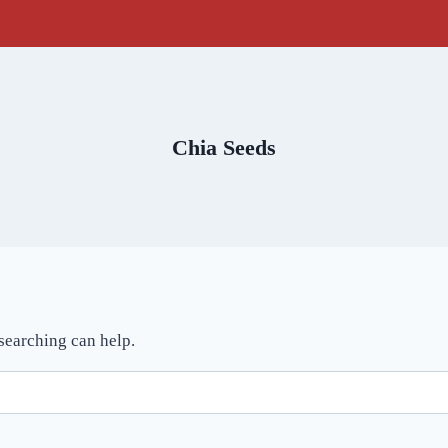
Chia Seeds
 searching can help.