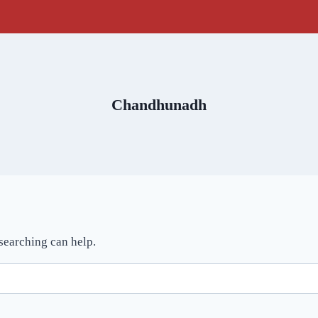
Chandhunadh
 searching can help.