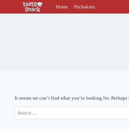
Skip
Home
Pachakam
to
content
It seems we can’t find what you’re looking for. Perhaps
Search
for: