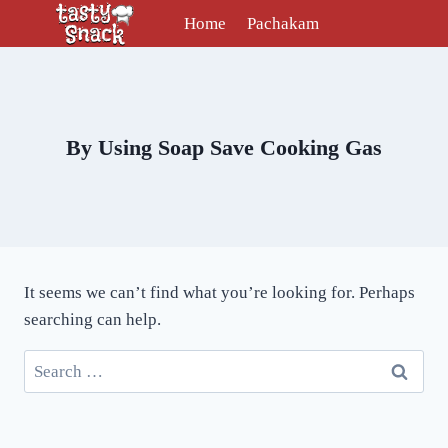
Skip
Home
Pachakam
to
content
By Using Soap Save Cooking Gas
It seems we can’t find what you’re looking for. Perhaps
searching can help.
Search
for: