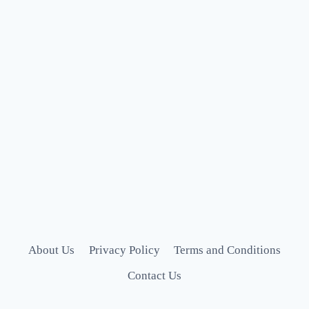
About Us
Privacy Policy
Terms and Conditions
Contact Us