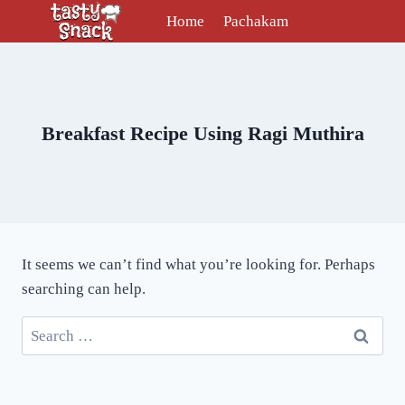
Skip
Home
Pachakam
to
content
Breakfast Recipe Using Ragi Muthira
It seems we can’t find what you’re looking for. Perhaps
searching can help.
Search
for: