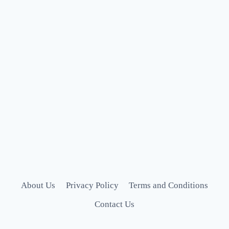
About Us
Privacy Policy
Terms and Conditions
Contact Us