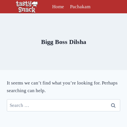
Skip
Home
Pachakam
to
content
Bigg Boss Dilsha
It seems we can’t find what you’re looking for. Perhaps
searching can help.
Search
for: