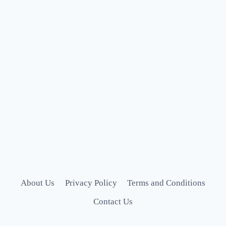
About Us
Privacy Policy
Terms and Conditions
Contact Us