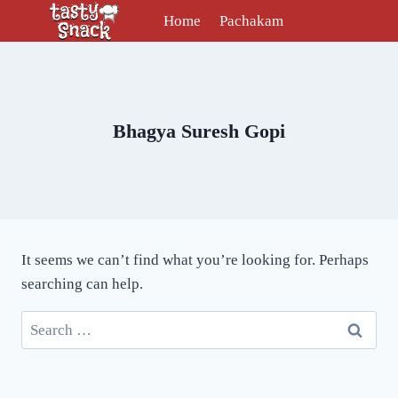
Skip
Home
Pachakam
to
content
Bhagya Suresh Gopi
It seems we can’t find what you’re looking for. Perhaps
searching can help.
Search
for: