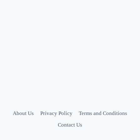
About Us
Privacy Policy
Terms and Conditions
Contact Us