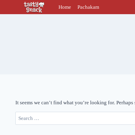
Skip
Home
Pachakam
to
content
It seems we can’t find what you’re looking for. Perhaps
Search
for: