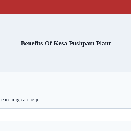
Benefits Of Kesa Pushpam Plant
 searching can help.