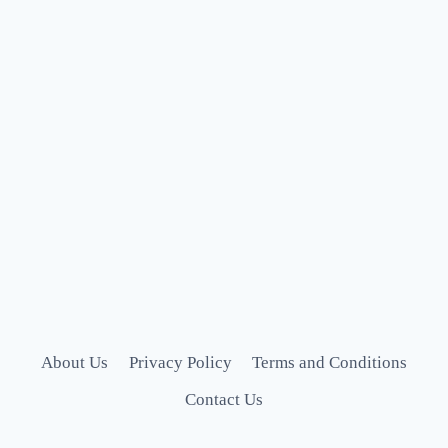
About Us
Privacy Policy
Terms and Conditions
Contact Us