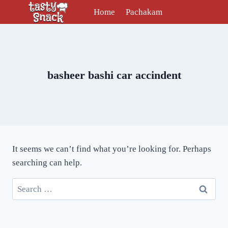
Skip
Home
Pachakam
to
content
basheer bashi car accindent
It seems we can’t find what you’re looking for. Perhaps
searching can help.
Search
for: