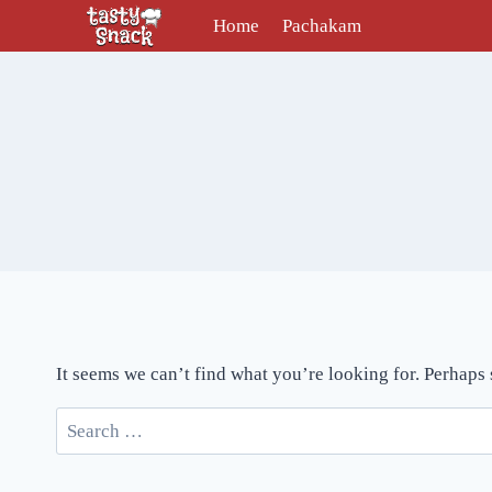
Skip
Home
Pachakam
to
content
It seems we can’t find what you’re looking for. Perhaps
Search
for: