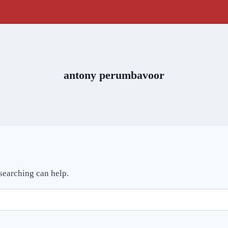
antony perumbavoor
 searching can help.