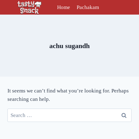
Skip
Home
Pachakam
to
content
achu sugandh
It seems we can’t find what you’re looking for. Perhaps
searching can help.
Search
for: