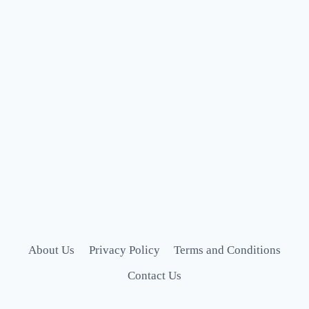
About Us
Privacy Policy
Terms and Conditions
Contact Us