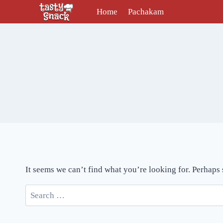
Skip
Home
Pachakam
to
content
It seems we can’t find what you’re looking for. Perhaps
Search
for: