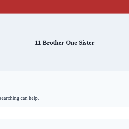
11 Brother One Sister
 searching can help.